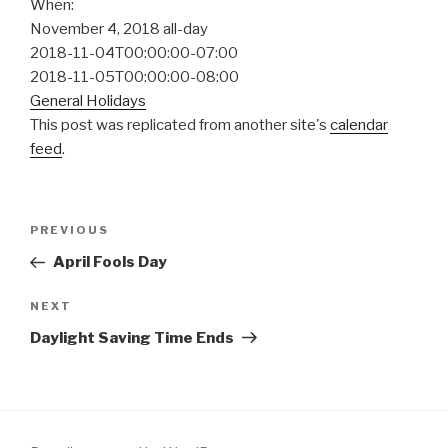
When:
November 4, 2018
all-day
2018-11-04T00:00:00-07:00
2018-11-05T00:00:00-08:00
General Holidays
This post was replicated from another site's
calendar
feed
.
Post
Previous
PREVIOUS
navigation
Post
April Fools Day
Next
NEXT
Post
Daylight Saving Time Ends