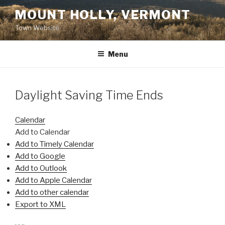
Skip
MOUNT HOLLY, VERMONT
to
Town Website
content
Menu
Daylight Saving Time Ends
Calendar
Add to Calendar
Add to Timely Calendar
Add to Google
Add to Outlook
Add to Apple Calendar
Add to other calendar
Export to XML