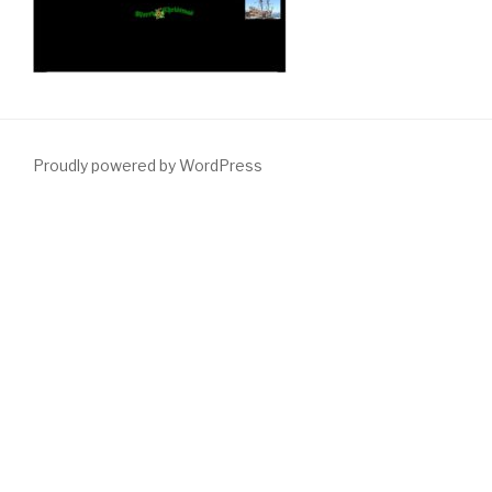
Proudly powered by WordPress