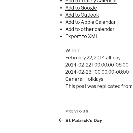
Add to Timely Calendar
Add to Google
Add to Outlook
Add to Apple Calendar
Add to other calendar
Export to XML
When:
February 22, 2014
all-day
2014-02-22T00:00:00-08:00
2014-02-23T00:00:00-08:00
General Holidays
This post was replicated from
Post
Previous
PREVIOUS
navigation
Post
St Patrick’s Day