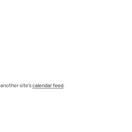
 another site's
calendar feed
.