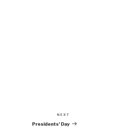
NEXT
Next
Post
Presidents’ Day