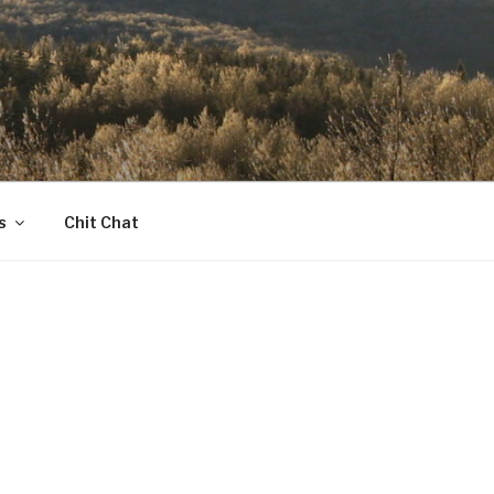
s
Chit Chat