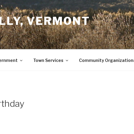
LLY, VERMONT
ernment
Town Services
Community Organization
rthday