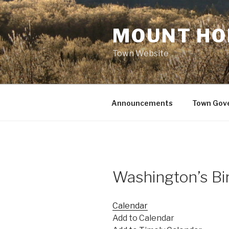
Skip
to
MOUNT HO
content
Town Website
Announcements
Town Gov
Washington’s Bi
Calendar
Add to Calendar