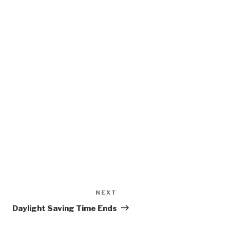
NEXT
Next
Post
Daylight Saving Time Ends