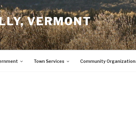
LLY, VERMONT
ernment
Town Services
Community Organization