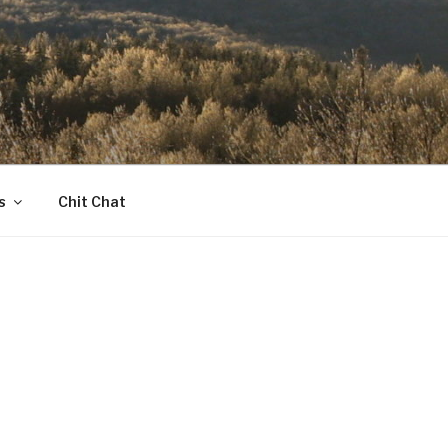
s
Chit Chat