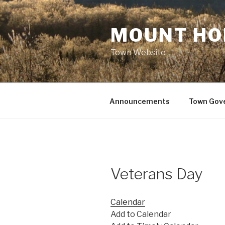
Skip
to
MOUNT HO
content
Town Website
Announcements
Town Gov
Veterans Day
Calendar
Add to Calendar