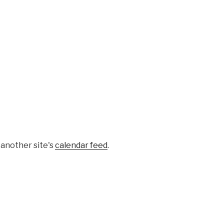
 another site's
calendar feed
.