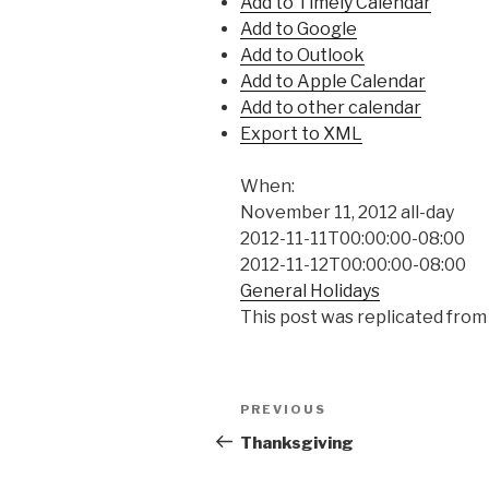
Add to Timely Calendar
Add to Google
Add to Outlook
Add to Apple Calendar
Add to other calendar
Export to XML
When:
November 11, 2012
all-day
2012-11-11T00:00:00-08:00
2012-11-12T00:00:00-08:00
General Holidays
This post was replicated from
Post
Previous
PREVIOUS
navigation
Post
Thanksgiving