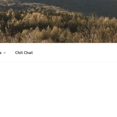
s
Chit Chat