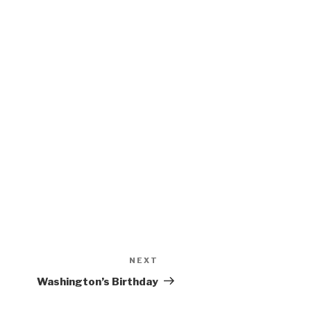
NEXT
Next
Post
Washington’s Birthday