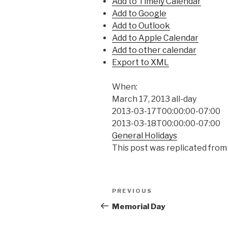
Add to Timely Calendar
Add to Google
Add to Outlook
Add to Apple Calendar
Add to other calendar
Export to XML
When:
March 17, 2013
all-day
2013-03-17T00:00:00-07:00
2013-03-18T00:00:00-07:00
General Holidays
This post was replicated from
Post
Previous
PREVIOUS
navigation
Post
Memorial Day