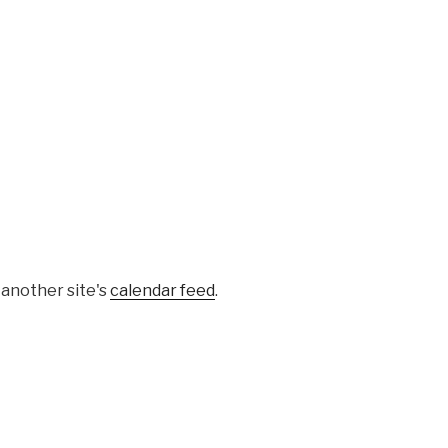
 another site's
calendar feed
.