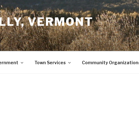
LLY, VERMONT
ernment
Town Services
Community Organization