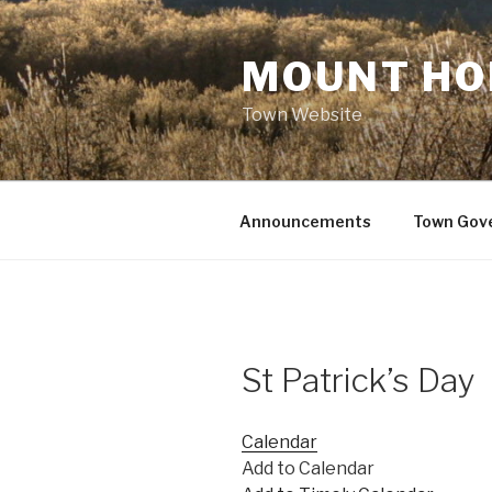
Skip
to
MOUNT HO
content
Town Website
Announcements
Town Gov
St Patrick’s Day
Calendar
Add to Calendar