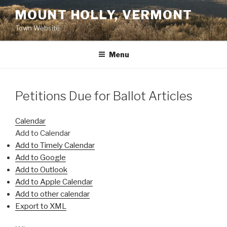
Skip
MOUNT HOLLY, VERMONT
to
Town Website
content
Menu
Petitions Due for Ballot Articles
Calendar
Add to Calendar
Add to Timely Calendar
Add to Google
Add to Outlook
Add to Apple Calendar
Add to other calendar
Export to XML