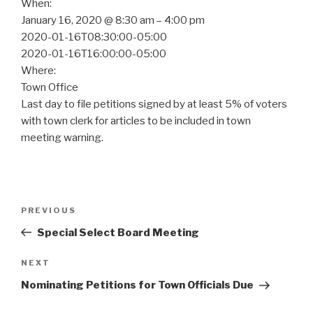
When:
January 16, 2020 @ 8:30 am – 4:00 pm
2020-01-16T08:30:00-05:00
2020-01-16T16:00:00-05:00
Where:
Town Office
Last day to file petitions signed by at least 5% of voters
with town clerk for articles to be included in town
meeting warning.
Post
Previous
PREVIOUS
navigation
Post
Special Select Board Meeting
Next
NEXT
Post
Nominating Petitions for Town Officials Due