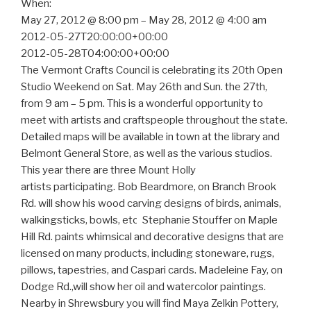
When:
May 27, 2012 @ 8:00 pm – May 28, 2012 @ 4:00 am
2012-05-27T20:00:00+00:00
2012-05-28T04:00:00+00:00
The Vermont Crafts Council is celebrating its 20th Open
Studio Weekend on Sat. May 26th and Sun. the 27th,
from 9 am – 5 pm. This is a wonderful opportunity to
meet with artists and craftspeople throughout the state.
Detailed maps will be available in town at the library and
Belmont General Store, as well as the various studios.
This year there are three Mount Holly
artists participating. Bob Beardmore, on Branch Brook
Rd. will show his wood carving designs of birds, animals,
walkingsticks, bowls, etc.
Stephanie Stouffer on Maple
Hill Rd. paints whimsical and decorative designs that are
licensed on many products, including stoneware, rugs,
pillows, tapestries, and Caspari cards. Madeleine Fay, on
Dodge Rd.,will show her oil and watercolor paintings.
Nearby in Shrewsbury you will find Maya Zelkin Pottery,