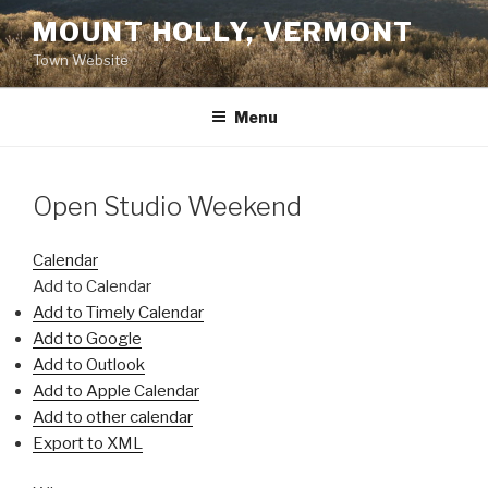
Skip
MOUNT HOLLY, VERMONT
to
Town Website
content
Menu
Open Studio Weekend
Calendar
Add to Calendar
Add to Timely Calendar
Add to Google
Add to Outlook
Add to Apple Calendar
Add to other calendar
Export to XML