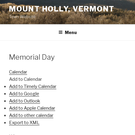
Skip
MOUNT HOLLY, VERMONT
to
Town Website
content
Menu
Memorial Day
Calendar
Add to Calendar
Add to Timely Calendar
Add to Google
Add to Outlook
Add to Apple Calendar
Add to other calendar
Export to XML