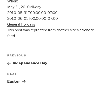
When:
May 31, 2010
all-day
2010-05-31T00:00:00-07:00
2010-06-01T00:00:00-07:00
General Holidays
This post was replicated from another site's
calendar
feed
.
Post
Previous
PREVIOUS
navigation
Post
Independence Day
Next
NEXT
Post
Easter