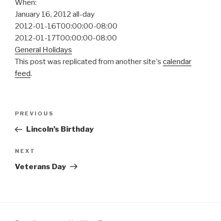
When:
January 16, 2012
all-day
2012-01-16T00:00:00-08:00
2012-01-17T00:00:00-08:00
General Holidays
This post was replicated from another site's
calendar
feed
.
Post
Previous
PREVIOUS
navigation
Post
Lincoln’s Birthday
Next
NEXT
Post
Veterans Day