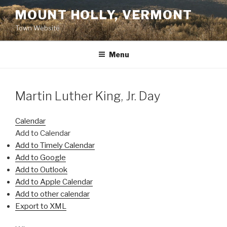
Skip
MOUNT HOLLY, VERMONT
to
Town Website
content
Menu
Martin Luther King, Jr. Day
Calendar
Add to Calendar
Add to Timely Calendar
Add to Google
Add to Outlook
Add to Apple Calendar
Add to other calendar
Export to XML