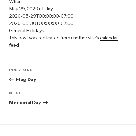
When:
May 29, 2020
all-day
2020-05-29T00:00:00-07:00
2020-05-30T00:00:00-07:00
General Holidays
This post was replicated from another site's
calendar
feed
.
Post
Previous
PREVIOUS
navigation
Post
Flag Day
Next
NEXT
Post
Memorial Day