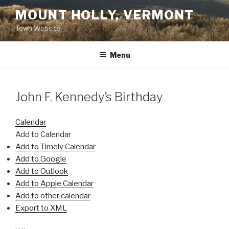
Skip
MOUNT HOLLY, VERMONT
to
Town Website
content
Menu
John F. Kennedy’s Birthday
Calendar
Add to Calendar
Add to Timely Calendar
Add to Google
Add to Outlook
Add to Apple Calendar
Add to other calendar
Export to XML