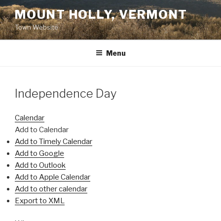
Skip
MOUNT HOLLY, VERMONT
to
Town Website
content
Menu
Independence Day
Calendar
Add to Calendar
Add to Timely Calendar
Add to Google
Add to Outlook
Add to Apple Calendar
Add to other calendar
Export to XML