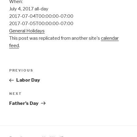
When:
July 4, 2017
all-day
2017-07-04T00:00:00-07:00
2017-07-05T00:00:00-07:00
General Holidays
This post was replicated from another site's
calendar
feed
.
Post
Previous
PREVIOUS
navigation
Post
Labor Day
Next
NEXT
Post
Father’s Day