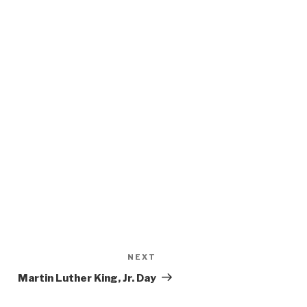
NEXT
Next
Post
Martin Luther King, Jr. Day