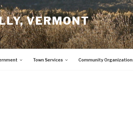
LLY, VERMONT
ernment
Town Services
Community Organization