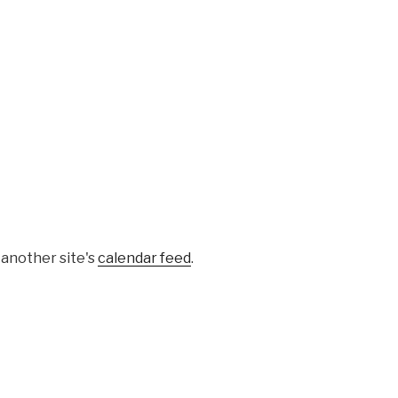
 another site's
calendar feed
.