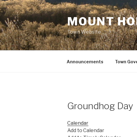
Skip
to
MOUNT HO
content
Town Website
Announcements
Town Gov
Groundhog Day
Calendar
Add to Calendar