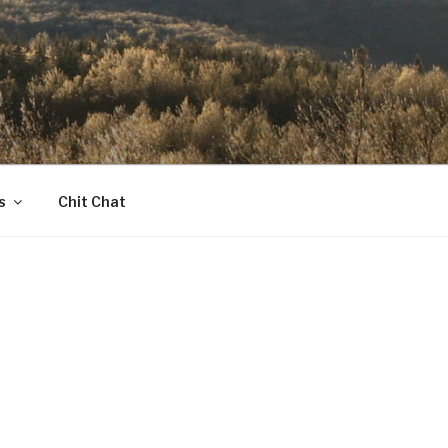
s
Chit Chat