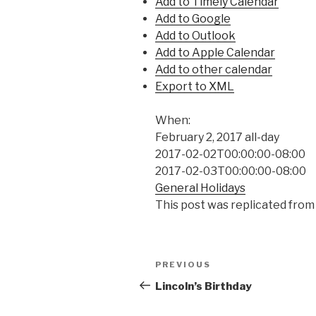
Add to Timely Calendar
Add to Google
Add to Outlook
Add to Apple Calendar
Add to other calendar
Export to XML
When:
February 2, 2017
all-day
2017-02-02T00:00:00-08:00
2017-02-03T00:00:00-08:00
General Holidays
This post was replicated from
Post
Previous
PREVIOUS
navigation
Post
Lincoln’s Birthday