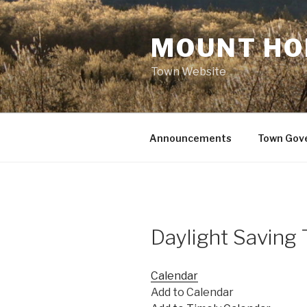
Skip
to
MOUNT HO
content
Town Website
Announcements
Town Gov
Daylight Saving
Calendar
Add to Calendar