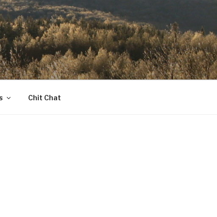
s
Chit Chat