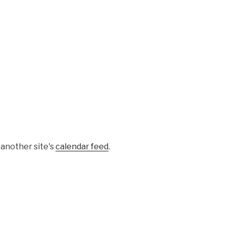
 another site's
calendar feed
.