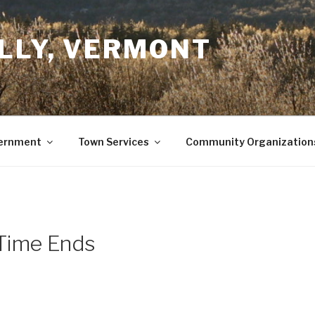
LLY, VERMONT
ernment
Town Services
Community Organization
 Time Ends