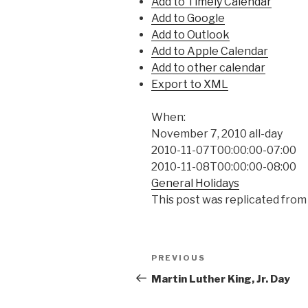
Add to Timely Calendar
Add to Google
Add to Outlook
Add to Apple Calendar
Add to other calendar
Export to XML
When:
November 7, 2010
all-day
2010-11-07T00:00:00-07:00
2010-11-08T00:00:00-08:00
General Holidays
This post was replicated from
Post
Previous
PREVIOUS
navigation
Post
Martin Luther King, Jr. Day