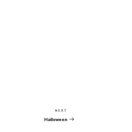
NEXT
Next
Post
Halloween