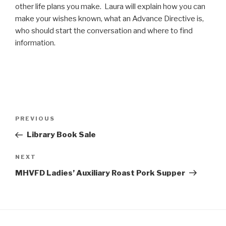
other life plans you make. Laura will explain how you can
make your wishes known, what an Advance Directive is,
who should start the conversation and where to find
information.
Post
Previous
PREVIOUS
navigation
Post
Library Book Sale
Next
NEXT
Post
MHVFD Ladies’ Auxiliary Roast Pork Supper