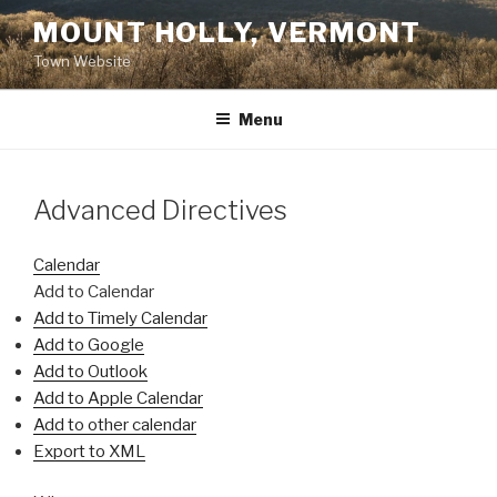
Skip
MOUNT HOLLY, VERMONT
to
Town Website
content
Menu
Advanced Directives
Calendar
Add to Calendar
Add to Timely Calendar
Add to Google
Add to Outlook
Add to Apple Calendar
Add to other calendar
Export to XML