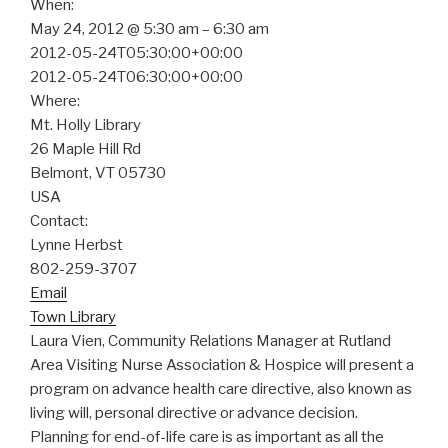
When:
May 24, 2012 @ 5:30 am – 6:30 am
2012-05-24T05:30:00+00:00
2012-05-24T06:30:00+00:00
Where:
Mt. Holly Library
26 Maple Hill Rd
Belmont, VT 05730
USA
Contact:
Lynne Herbst
802-259-3707
Email
Town Library
Laura Vien, Community Relations Manager at Rutland
Area Visiting Nurse Association & Hospice will present a
program on advance health care directive, also known as
living will, personal directive or advance decision.
Planning for end-of-life care is as important as all the