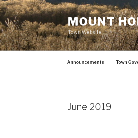
Skip
to
MOUNT HO
content
Town Website
Announcements
Town Gov
June 2019