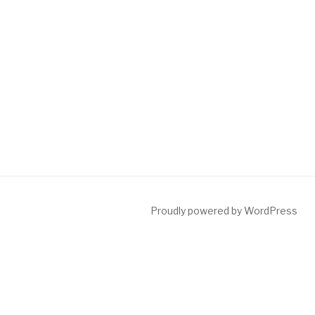
Proudly powered by WordPress