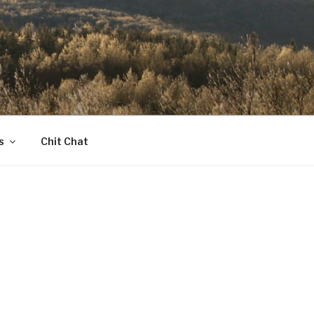
s
Chit Chat