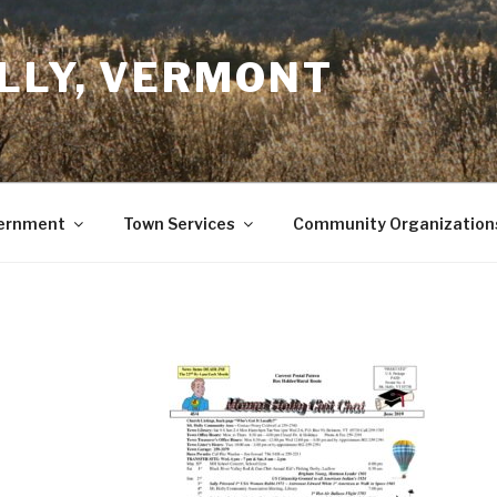
LLY, VERMONT
ernment
Town Services
Community Organization