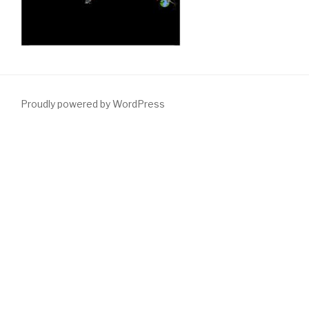
Proudly powered by WordPress