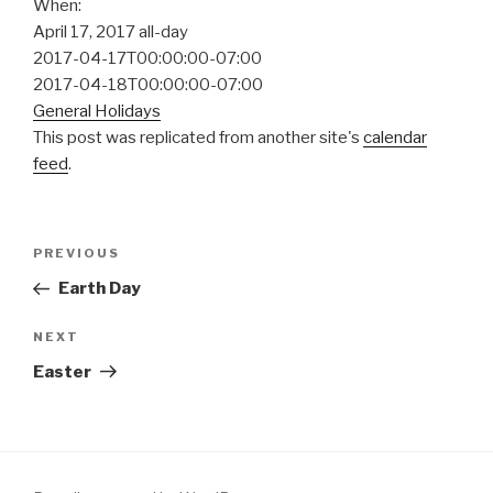
When:
April 17, 2017
all-day
2017-04-17T00:00:00-07:00
2017-04-18T00:00:00-07:00
General Holidays
This post was replicated from another site's
calendar
feed
.
Post
Previous
PREVIOUS
navigation
Post
Earth Day
Next
NEXT
Post
Easter