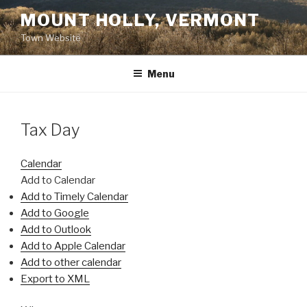
Skip
MOUNT HOLLY, VERMONT
to
Town Website
content
Menu
Tax Day
Calendar
Add to Calendar
Add to Timely Calendar
Add to Google
Add to Outlook
Add to Apple Calendar
Add to other calendar
Export to XML